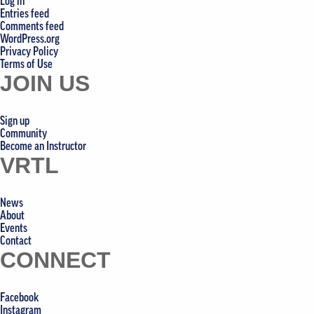
Log in
Entries feed
Comments feed
WordPress.org
Privacy Policy
Terms of Use
JOIN US
Sign up
Community
Become an Instructor
VRTL
News
About
Events
Contact
CONNECT
Facebook
Instagram