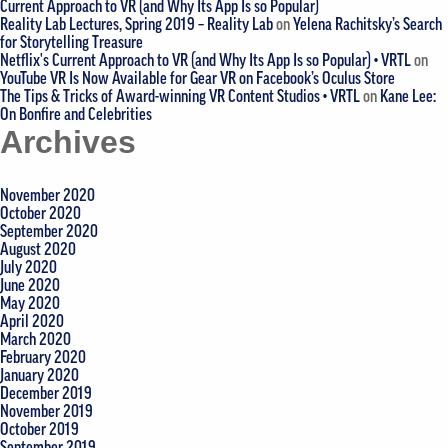
Current Approach to VR (and Why Its App Is so Popular)
Reality Lab Lectures, Spring 2019 – Reality Lab
on
Yelena Rachitsky’s Search
for Storytelling Treasure
Netflix's Current Approach to VR (and Why Its App Is so Popular) • VRTL
on
YouTube VR Is Now Available for Gear VR on Facebook’s Oculus Store
The Tips & Tricks of Award-winning VR Content Studios • VRTL
on
Kane Lee:
On Bonfire and Celebrities
Archives
November 2020
October 2020
September 2020
August 2020
July 2020
June 2020
May 2020
April 2020
March 2020
February 2020
January 2020
December 2019
November 2019
October 2019
September 2019