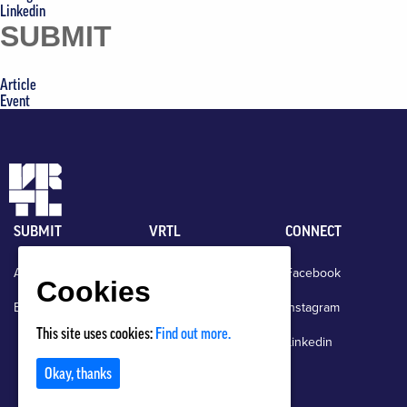
Linkedin
SUBMIT
Article
Event
SUBMIT
VRTL
CONNECT
Article
News
Facebook
Cookies
Event
About
Instagram
This site uses cookies:
Find out more.
Events
Linkedin
Okay, thanks
Contact