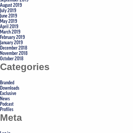
August 2019
July 2019
June 2019
May 2019
April 2019
March 2019
February 2019
January 2019
December 2018
November 2018
October 2018
Categories
Branded
Downloads
Exclusive
News
Podcast
Profiles
Meta