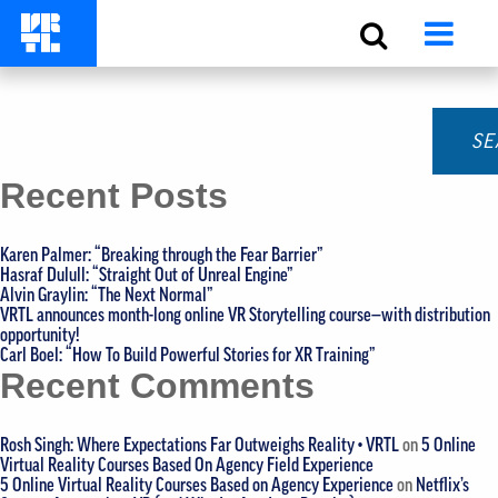
Monthly Archives:
March 2020
Search for:
Recent Posts
Karen Palmer: “Breaking through the Fear Barrier”
Hasraf Dulull: “Straight Out of Unreal Engine”
Alvin Graylin: “The Next Normal”
VRTL announces month-long online VR Storytelling course—with distribution
opportunity!
Carl Boel: “How To Build Powerful Stories for XR Training”
Recent Comments
Rosh Singh: Where Expectations Far Outweighs Reality • VRTL
on
5 Online
Virtual Reality Courses Based On Agency Field Experience
5 Online Virtual Reality Courses Based on Agency Experience
on
Netflix’s