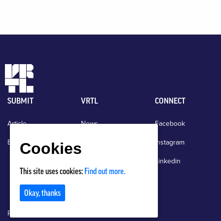
SUBMIT
VRTL
CONNECT
Article
News
Facebook
Event
About
Instagram
Cookies
Events
Linkedin
This site uses cookies:
Find out more.
Contact
Okay, thanks
Privacy Policy
Terms of Use