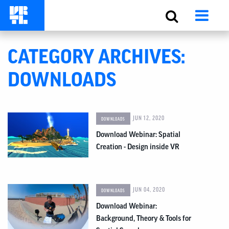
CATEGORY ARCHIVES:
DOWNLOADS
JUN 12, 2020
DOWNLOADS
Download Webinar: Spatial
Creation - Design inside VR
JUN 04, 2020
DOWNLOADS
Download Webinar:
Background, Theory & Tools for