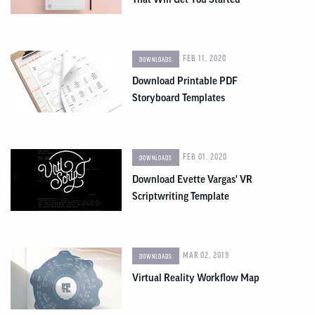
FEB 11, 2020
DOWNLOADS
Download Printable PDF
Storyboard Templates
FEB 01, 2020
DOWNLOADS
Download Evette Vargas' VR
Scriptwriting Template
MAR 02, 2019
DOWNLOADS
Virtual Reality Workflow Map