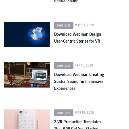
Spatial Sound
MAY 29, 2020
DOWNLOADS
Download Webinar: Design
User-Centric Stories for VR
APR 10, 2020
DOWNLOADS
Download Webinar: Creating
Spatial Sound for Immersive
Experiences
MAR 01, 2020
DOWNLOADS
3 VR Production Templates
That Will Get You Started