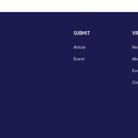
SUBMIT
VR
Article
Ne
Event
Ab
Ev
Co