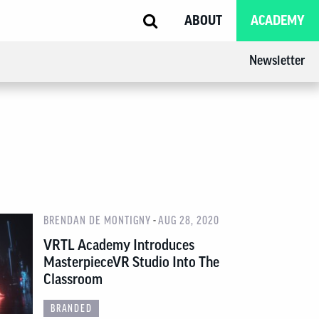
ABOUT
ACADEMY
Newsletter
-
BRENDAN DE MONTIGNY
AUG 28, 2020
VRTL Academy Introduces
MasterpieceVR Studio Into The
Classroom
BRANDED