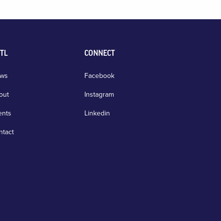
TL
CONNECT
ws
Facebook
out
Instagram
ents
Linkedin
ntact