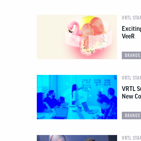
VRTL STA
Excitin
VeeR
BRANDE
VRTL STA
VRTL S
New Co
BRANDE
VRTL STA