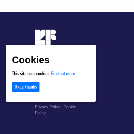
Cookies
Privacy Policy
This site uses cookies:
Find out more.
Terms of Use
Okay, thanks
Copyright © 2018 VRTL
All rights reserved.
Privacy Policy
|
Cookie
Policy