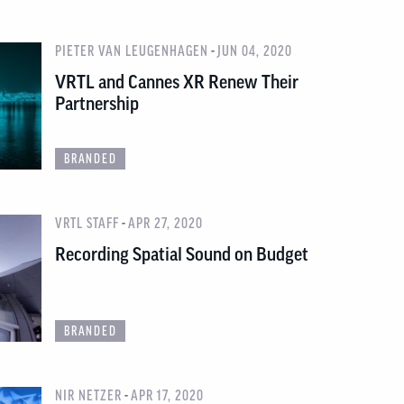
-
PIETER VAN LEUGENHAGEN
JUN 04, 2020
VRTL and Cannes XR Renew Their
Partnership
BRANDED
-
VRTL STAFF
APR 27, 2020
Recording Spatial Sound on Budget
BRANDED
-
NIR NETZER
APR 17, 2020