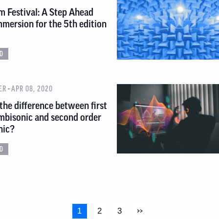
m Festival: A Step Ahead
mersion for the 5th edition
D
-
ER
APR 08, 2020
the difference between first
mbisonic and second order
nic?
D
1
2
3
>>