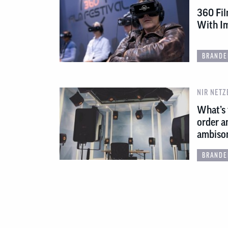
360 Fil
With Im
BRANDE
NIR NETZ
What’s 
order a
ambiso
BRANDE