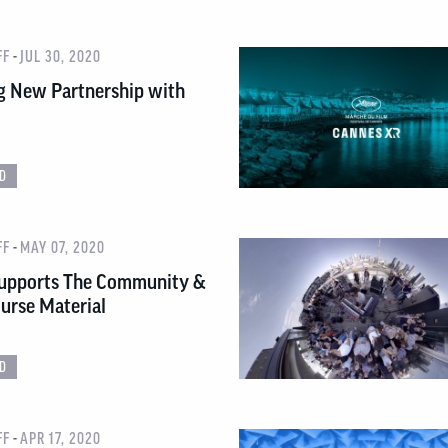
-
FF
JUL 30, 2020
g New Partnership with
D
-
FF
MAY 07, 2020
upports The Community &
urse Material
D
-
FF
APR 17, 2020