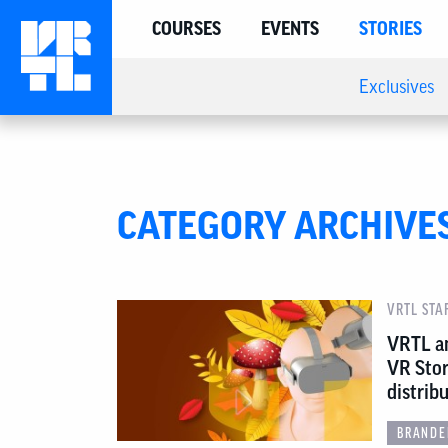
COURSES
EVENTS
STORIES
Exclusives
CATEGORY ARCHIVE
VRTL STA
VRTL a
VR Stor
distrib
BRANDE