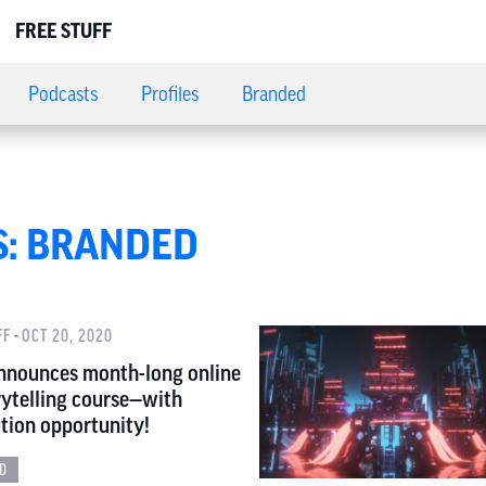
FREE STUFF
Podcasts
Profiles
Branded
S:
BRANDED
-
FF
OCT 20, 2020
nnounces month-long online
ytelling course—with
ution opportunity!
D