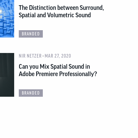
The Distinction between Surround,
Spatial and Volumetric Sound
BRANDED
-
NIR NETZER
MAR 27, 2020
Can you Mix Spatial Sound in
Adobe Premiere Professionally?
BRANDED