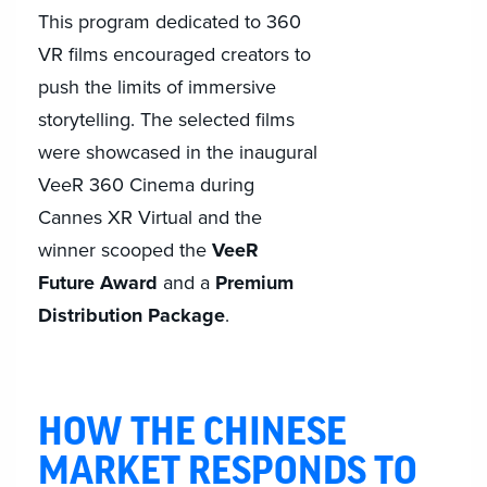
This program dedicated to 360
VR films encouraged creators to
push the limits of immersive
storytelling. The selected films
were showcased in the inaugural
VeeR 360 Cinema during
Cannes XR Virtual and the
winner scooped the
VeeR
Future Award
and a
Premium
Distribution Package
.
HOW THE CHINESE
MARKET RESPONDS TO