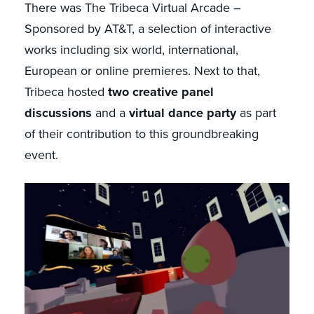
There was The Tribeca Virtual Arcade –
Sponsored by AT&T, a selection of interactive
works including six world, international,
European or online premieres. Next to that,
Tribeca hosted
two creative panel
discussions
and a
virtual dance party
as part
of their contribution to this groundbreaking
event.