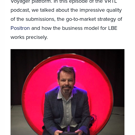
Voyager platform. In this episode of the VRTL
podcast, we talked about the impressive quality
of the submissions, the go-to-market strategy of
Positron
and how the business model for LBE
works precisely.