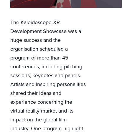
The Kaleidoscope XR
Development Showcase was a
huge success and the
organisation scheduled a
program of more than 45
conferences, including pitching
sessions, keynotes and panels.
Artists and inspiring personalities
shared their ideas and
experience concerning the
virtual reality market and its
impact on the global film
industry. One program highlight