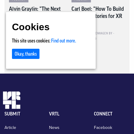
Alvin Graylin: “The Next
Carl Boel: “How To Build
Normal”
Powerful Stories for XR
Training”
Cookies
PIETER VAN LEUGENHAGEN
BY -
OCTOBER 30, 2020
PIETER VAN LEUGENHAGEN
BY -
OCTOBER 12, 2020
This site uses cookies:
Find out more.
Okay, thanks
SUBMIT
VRTL
CONNECT
Article
News
Facebook