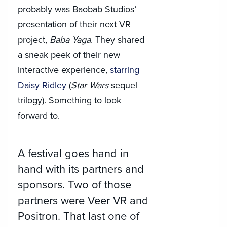
probably was Baobab Studios’
presentation of their next VR
project,
Baba Yaga
. They shared
a sneak peek of their new
interactive experience,
starring
Daisy Ridley
(
Star Wars
sequel
trilogy). Something to look
forward to.
A festival goes hand in
hand with its partners and
sponsors. Two of those
partners were Veer VR and
Positron. That last one of