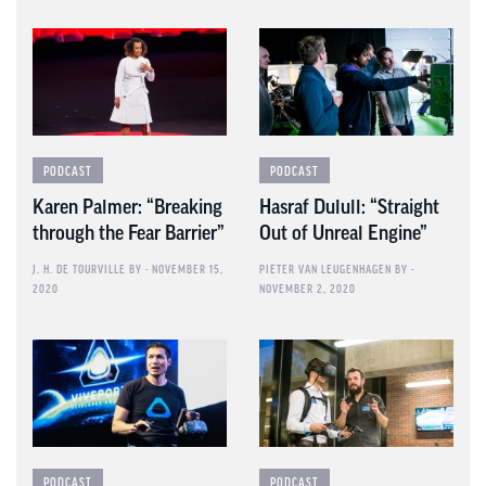
PODCAST
PODCAST
Karen Palmer: “Breaking
Hasraf Dulull: “Straight
through the Fear Barrier”
Out of Unreal Engine”
J. H. DE TOURVILLE
BY - NOVEMBER 15,
PIETER VAN LEUGENHAGEN
BY -
2020
NOVEMBER 2, 2020
PODCAST
PODCAST