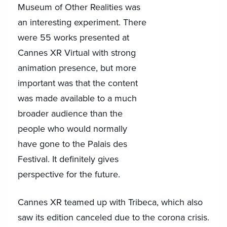
Museum of Other Realities was
an interesting experiment. There
were 55 works presented at
Cannes XR Virtual with strong
animation presence, but more
important was that the content
was made available to a much
broader audience than the
people who would normally
have gone to the Palais des
Festival. It definitely gives
perspective for the future.
Cannes XR teamed up with Tribeca, which also
saw its edition canceled due to the corona crisis.