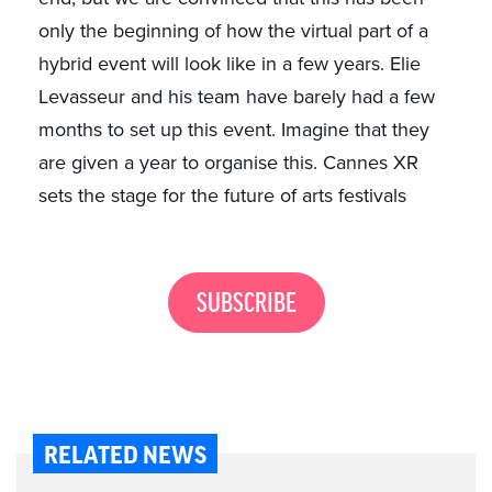
only the beginning of how the virtual part of a
hybrid event will look like in a few years. Elie
Levasseur and his team have barely had a few
months to set up this event. Imagine that they
are given a year to organise this. Cannes XR
sets the stage for the future of arts festivals
SUBSCRIBE
RELATED NEWS