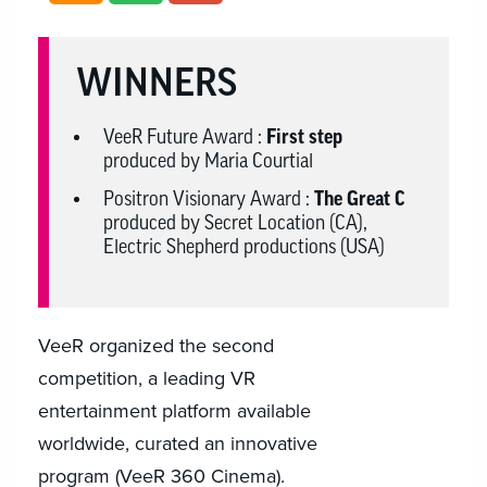
WINNERS
VeeR Future Award :
First step
produced by Maria Courtial
Positron Visionary Award :
The Great C
produced by Secret Location (CA),
Electric Shepherd productions (USA)
VeeR organized the second
competition, a leading VR
entertainment platform available
worldwide, curated an innovative
program (VeeR 360 Cinema).