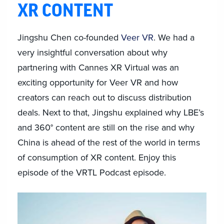
XR CONTENT
Jingshu Chen co-founded
Veer VR
. We had a
very insightful conversation about why
partnering with Cannes XR Virtual was an
exciting opportunity for Veer VR and how
creators can reach out to discuss distribution
deals. Next to that, Jingshu explained why LBE’s
and 360° content are still on the rise and why
China is ahead of the rest of the world in terms
of consumption of XR content. Enjoy this
episode of the VRTL Podcast episode.