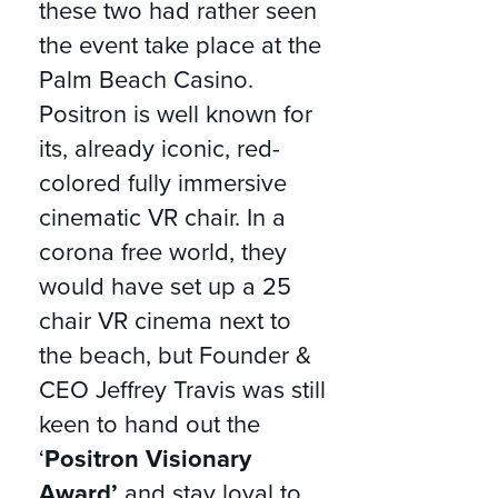
these two had rather seen
the event take place at the
Palm Beach Casino.
Positron is well known for
its, already iconic, red-
colored fully immersive
cinematic VR chair. In a
corona free world, they
would have set up a 25
chair VR cinema next to
the beach, but Founder &
CEO Jeffrey Travis was still
keen to hand out the
‘
Positron Visionary
Award’
and stay loyal to