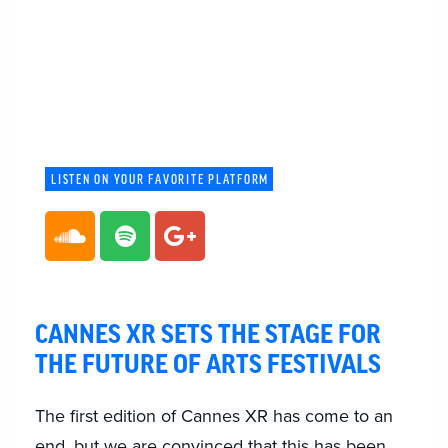
LISTEN ON YOUR FAVORITE PLATFORM
CANNES XR SETS THE STAGE FOR
THE FUTURE OF ARTS FESTIVALS
The first edition of Cannes XR has come to an
end, but we are convinced that this has been