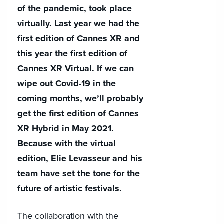
of the pandemic, took place
virtually. Last year we had the
first edition of Cannes XR and
this year the first edition of
Cannes XR Virtual. If we can
wipe out Covid-19 in the
coming months, we’ll probably
get the first edition of Cannes
XR Hybrid in May 2021.
Because with the virtual
edition, Elie Levasseur and his
team have set the tone for the
future of artistic festivals.
The collaboration with the