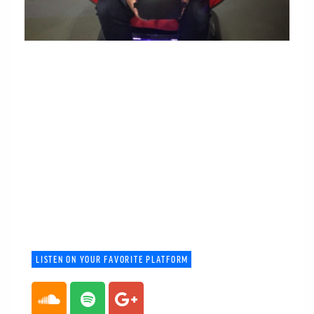
LISTEN ON YOUR FAVORITE PLATFORM