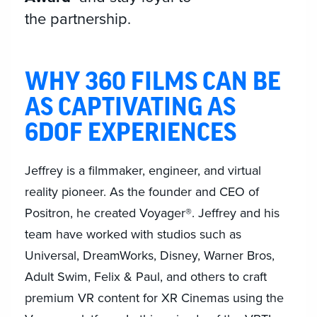
the partnership.
WHY 360 FILMS CAN BE
AS CAPTIVATING AS
6DOF EXPERIENCES
Jeffrey is a filmmaker, engineer, and virtual
reality pioneer. As the founder and CEO of
Positron, he created Voyager®. Jeffrey and his
team have worked with studios such as
Universal, DreamWorks, Disney, Warner Bros,
Adult Swim, Felix & Paul, and others to craft
premium VR content for XR Cinemas using the