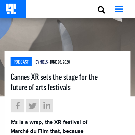
PODCAST
BY NIELS
- JUNE 26, 2020
Cannes XR sets the stage for the
future of arts festivals
It’s is a wrap, the XR festival of
Marché du Film that, because